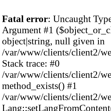
Fatal error
: Uncaught Type
Argument #1 ($object_or_cl
object|string, null given in
/var/www/clients/client2/
Stack trace: #0
/var/www/clients/client2/
method_exists() #1
/var/www/clients/client2/
Lang::setLangFromContent