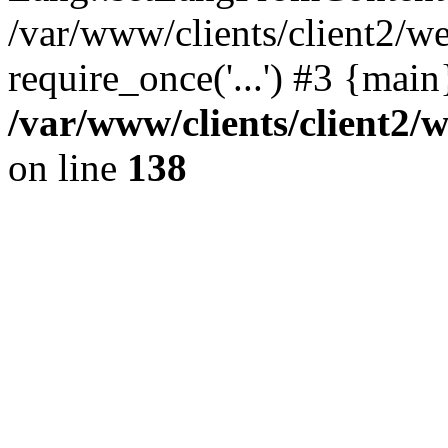
/var/www/clients/client2/w
require_once('...') #3 {mai
/var/www/clients/client2
on line
138