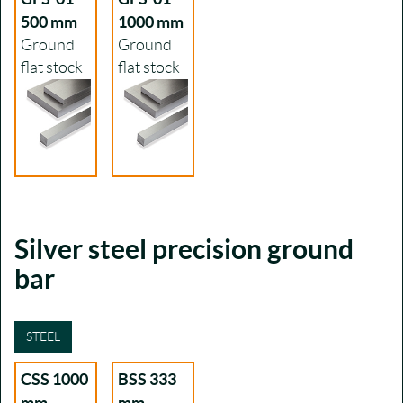
500 mm
1000 mm
Ground
Ground
flat stock
flat stock
Silver steel precision ground
bar
STEEL
CSS 1000
BSS 333
mm
mm