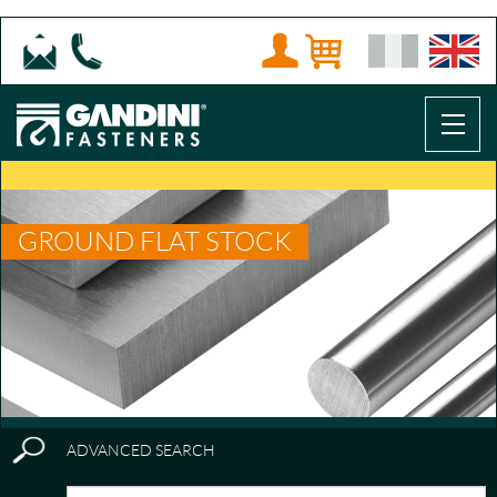
GROUND FLAT STOCK
ADVANCED SEARCH