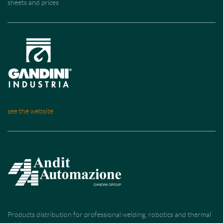
sheets and prices
see the website
Products distribution for professional welding, robotics and thermal