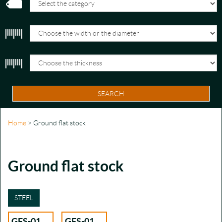
SEARCH
Home
> Ground flat stock
Ground flat stock
STEEL
GFS-01
GFS-01