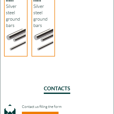
Silver
Silver
steel
steel
ground
ground
bars
bars
CONTACTS
Contact us filling the form