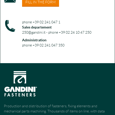
FILL IN THE FORM
phone +39 02 241 047 1
Sales departement
250@gandini.it - phone +39 02 24 10 47 250
Administration
phone +39 02 241 047 350
Production and distribution of fasteners, fixing elements and
mechanical parts machining. Thousands of items on line, with data