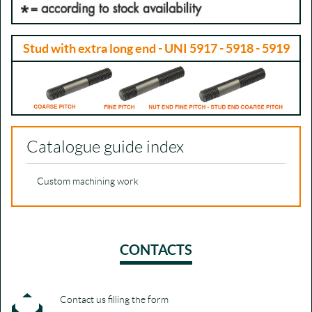
Stud with extra long end - UNI 5917 - 5918 - 5919
Catalogue guide index
Custom machining work
CONTACTS
Contact us filling the form