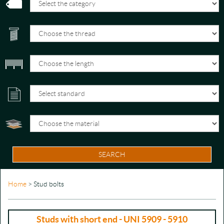
SEARCH
Home
> Stud bolts
Studs with short end - UNI 5909 - 5910