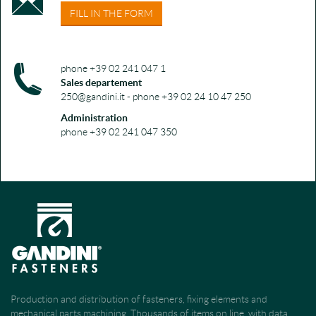
FILL IN THE FORM
phone +39 02 241 047 1
Sales departement
250@gandini.it - phone +39 02 24 10 47 250
Administration
phone +39 02 241 047 350
Production and distribution of fasteners, fixing elements and
mechanical parts machining. Thousands of items on line, with data