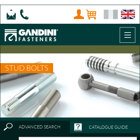
STUD BOLTS
ADVANCED SEARCH
CATALOGUE GUIDE