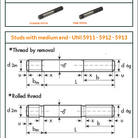
Studs with medium end - UNI 5911 - 5912 - 5913