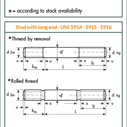
Stud with long end - UNI 5914 - 5915 - 5916