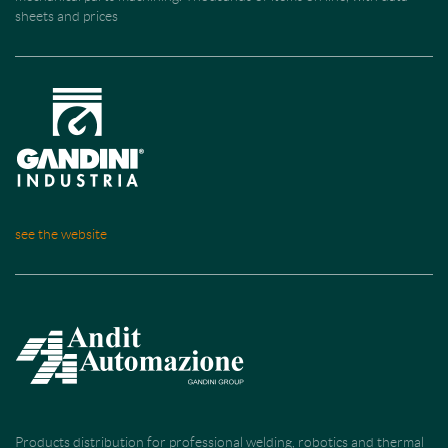
sheets and prices
see the website
Products distribution for professional welding, robotics and thermal