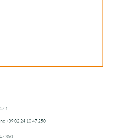
47 1
one +39 02 24 10 47 250
47 350