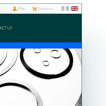
Enter
0
products
ACT US