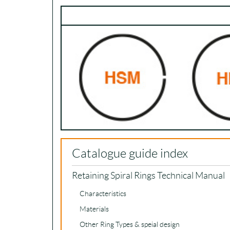
Catalogue guide index
Retaining Spiral Rings Technical Manual
Characteristics
Materials
Other Ring Types & speial design