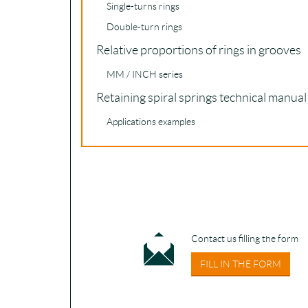
Single-turns rings
Double-turn rings
Relative proportions of rings in grooves
MM / INCH series
Retaining spiral springs technical manual
Applications examples
Contact us filling the form
FILL IN THE FORM