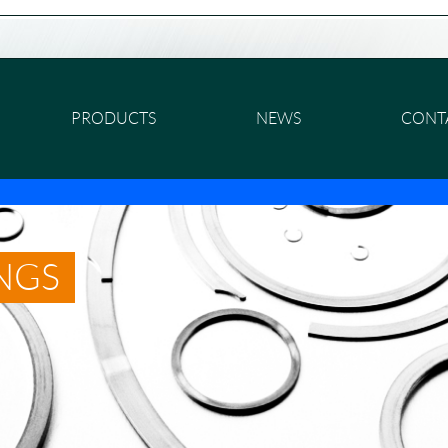
PRODUCTS
NEWS
CONT
INGS