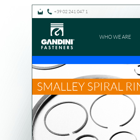
+39 02 241 047 1
WHO WE ARE
SMALLEY SPIRAL R