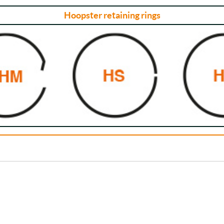
Hoopster retaining rings