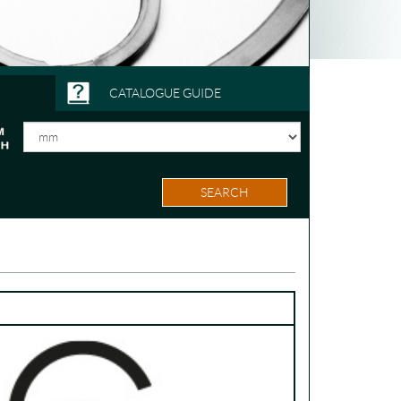
CATALOGUE GUIDE
SEARCH