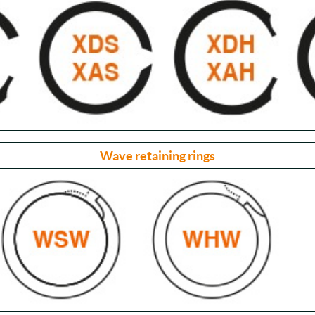
Wave retaining rings