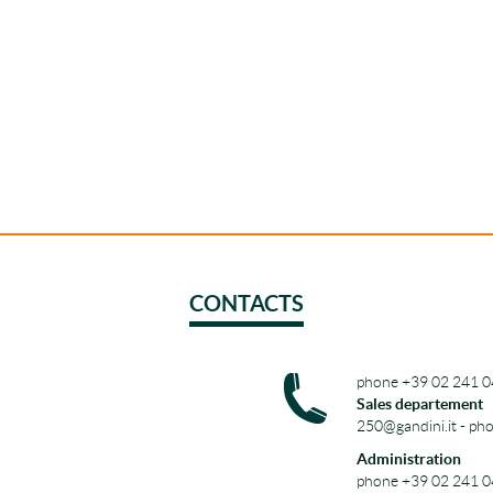
CONTACTS
phone +39 02 241 0
Sales departement
250@gandini.it - ph
Administration
phone +39 02 241 0