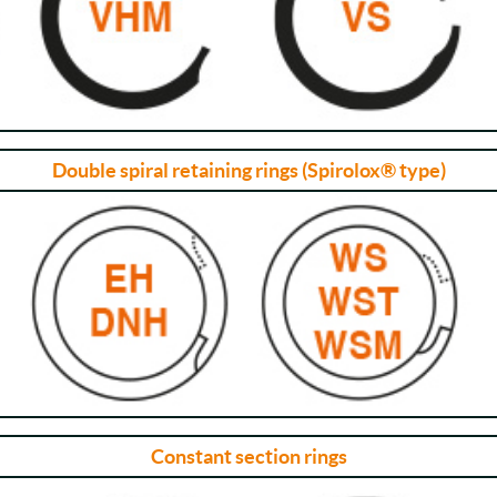
Double spiral retaining rings (Spirolox® type)
Constant section rings