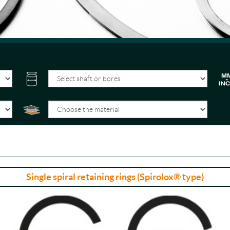
Single spiral retaining rings (Spirolox® type)