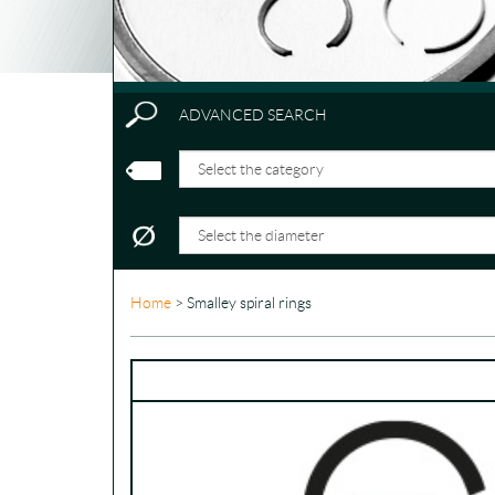
ADVANCED SEARCH
Home
> Smalley spiral rings