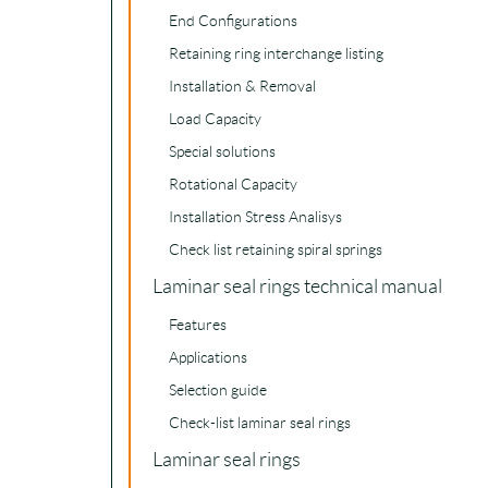
End Configurations
Retaining ring interchange listing
Installation & Removal
Load Capacity
Special solutions
Rotational Capacity
Installation Stress Analisys
Check list retaining spiral springs
Laminar seal rings technical manual
Features
Applications
Selection guide
Check-list laminar seal rings
Laminar seal rings