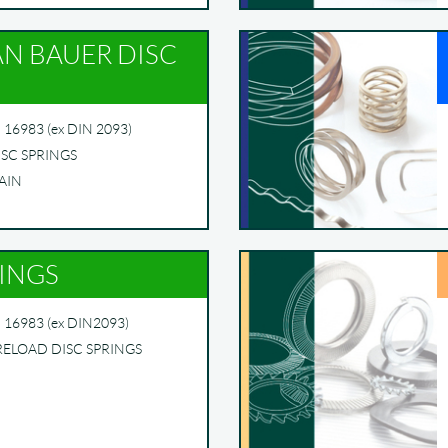
AN BAUER DISC
16983 (ex DIN 2093)
ISC SPRINGS
AIN
RINGS
 16983 (ex DIN2093)
RELOAD DISC SPRINGS