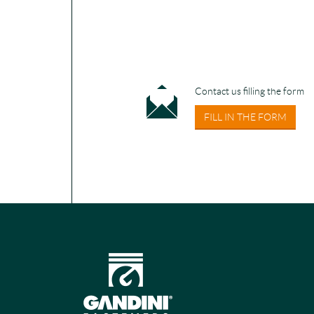
Contact us filling the form
FILL IN THE FORM