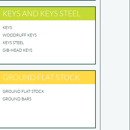
KEYS AND KEYS STEEL
KEYS
WOODRUFF KEYS
KEYS STEEL
GIB-HEAD KEYS
GROUND FLAT STOCK
GROUND FLAT STOCK
GROUND BARS