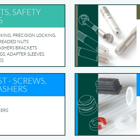
TS, SAFETY
S
KING, PRECISION LOCKING,
HREADED NUTS
ASHERS BRACKETS
GS, ADAPTER SLEEVES,
ES
T - SCREWS,
ASHERS
,
HERS