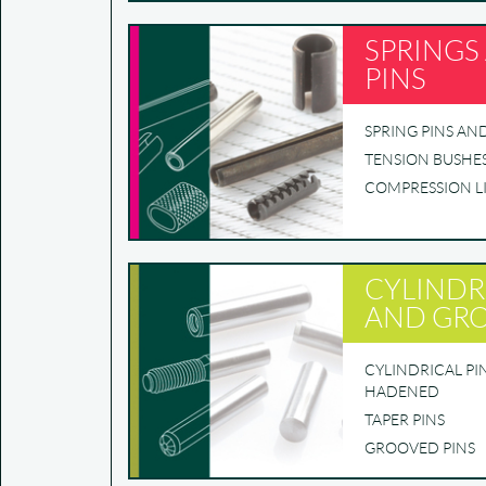
SPRINGS
PINS
SPRING PINS AN
TENSION BUSHE
COMPRESSION L
CYLINDR
AND GRO
CYLINDRICAL P
HADENED
TAPER PINS
GROOVED PINS