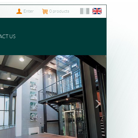
Enter
0
products
ACT US
Following