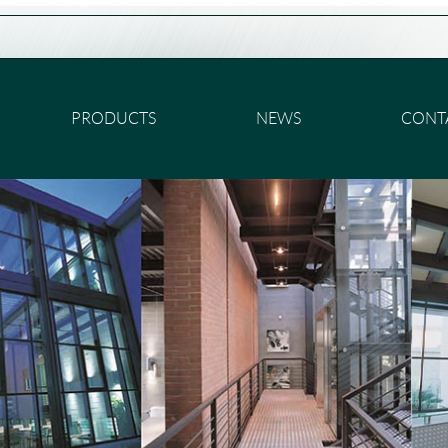
PRODUCTS
NEWS
CONT