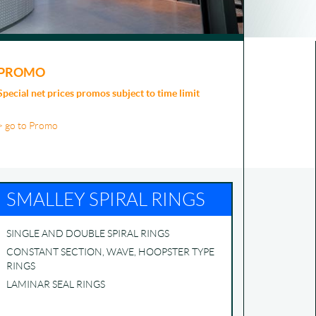
PROMO
Special net prices promos subject to time limit
> go to Promo
SMALLEY SPIRAL RINGS
SINGLE AND DOUBLE SPIRAL RINGS
CONSTANT SECTION, WAVE, HOOPSTER TYPE
RINGS
LAMINAR SEAL RINGS