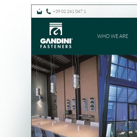
+39 02 241 047 1
WHO WE ARE
Previous