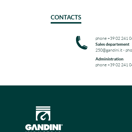
CONTACTS
phone +39 02 241 0
Sales departement
250@gandini.it - ph
Administration
phone +39 02 241 0