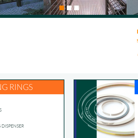
NG RINGS
S
G DISPENSER