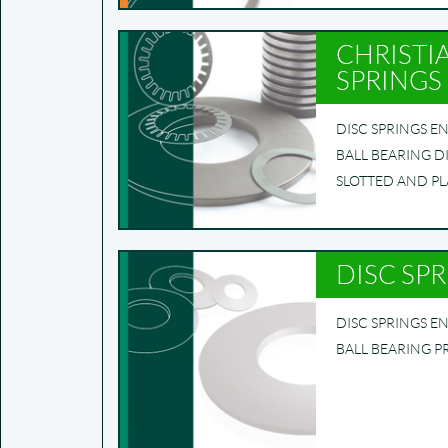
CHRISTI
SPRINGS
DISC SPRINGS EN 
BALL BEARING D
SLOTTED AND PL
DISC SP
DISC SPRINGS EN
BALL BEARING P