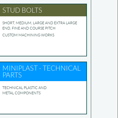
STUD BOLTS
SHORT, MEDIUM, LARGE AND EXTRA LARGE
END, FINE AND COURSE PITCH
CUSTOM MACHINING WORKS
MINIPLAST - TECHNICAL
PARTS
TECHNICAL PLASTIC AND
METAL COMPONENTS