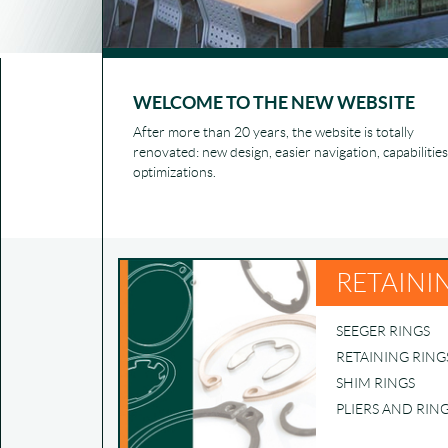
WELCOME TO THE NEW WEBSITE
After more than 20 years, the website is totally
renovated: new design, easier navigation, capabilities
optimizations.
RETAINI
SEEGER RINGS
RETAINING RING
SHIM RINGS
PLIERS AND RIN