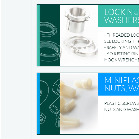
LOCK NU
WASHER
- THREADED LOC
SEL LOCKING T
- SAFETY AND W
- ADJUSTING RIN
HOOK WRENCH
MINIPLAS
NUTS, W
PLASTIC SCREWS
NUTS AND WAS