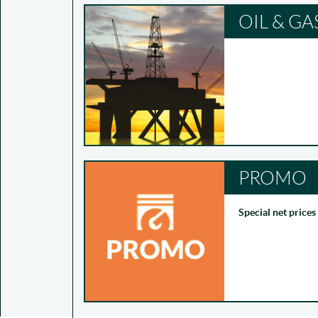
OIL & GA
PROMO
Special net prices