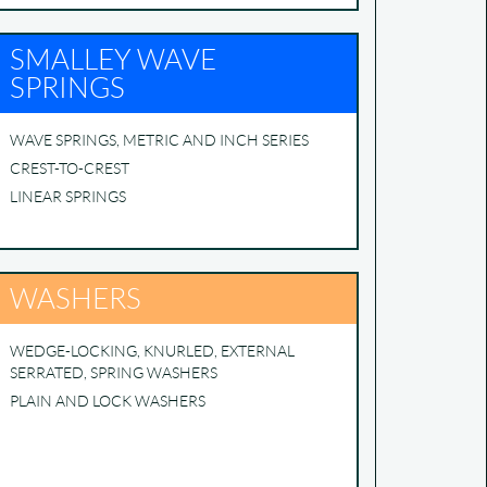
SMALLEY WAVE
SPRINGS
WAVE SPRINGS, METRIC AND INCH SERIES
CREST-TO-CREST
LINEAR SPRINGS
WASHERS
WEDGE-LOCKING, KNURLED, EXTERNAL
SERRATED, SPRING WASHERS
PLAIN AND LOCK WASHERS