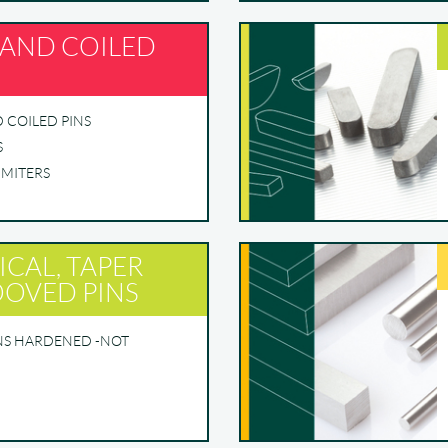
 AND COILED
D COILED PINS
S
IMITERS
ICAL, TAPER
OVED PINS
INS HARDENED -NOT