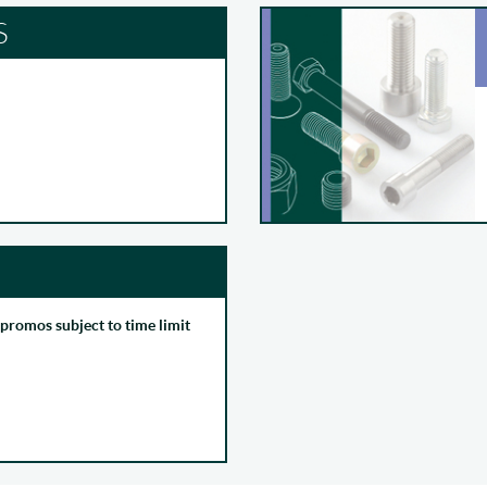
S
 promos subject to time limit