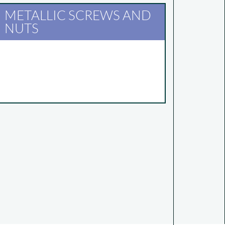
METALLIC SCREWS AND
NUTS