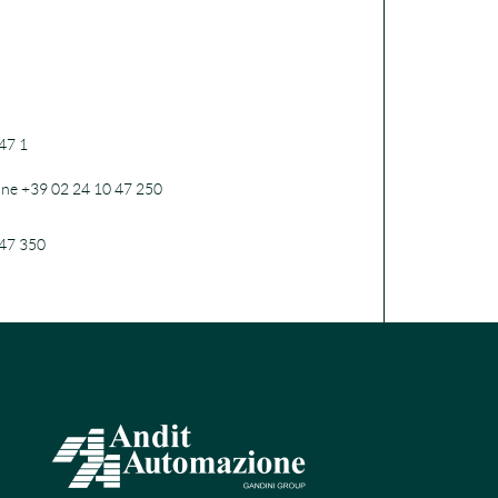
47 1
one +39 02 24 10 47 250
47 350