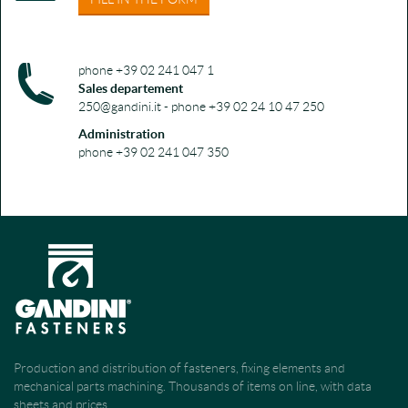
phone +39 02 241 047 1
Sales departement
250@gandini.it - phone +39 02 24 10 47 250
Administration
phone +39 02 241 047 350
Production and distribution of fasteners, fixing elements and
mechanical parts machining. Thousands of items on line, with data
sheets and prices