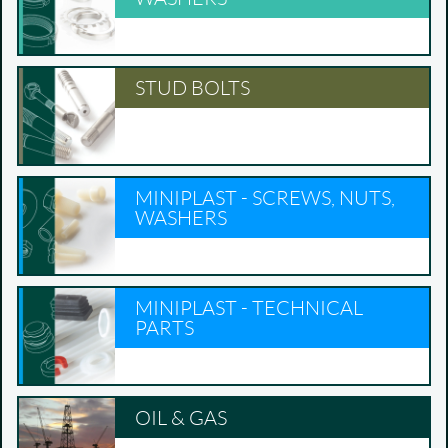
STUD BOLTS
MINIPLAST - SCREWS, NUTS,
WASHERS
MINIPLAST - TECHNICAL
PARTS
OIL & GAS