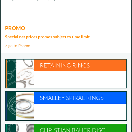
PROMO
Special net prices promos subject to time limit
> go to Promo
RETAINING RINGS
SMALLEY SPIRAL RINGS
CHRISTIAN BAUER DISC