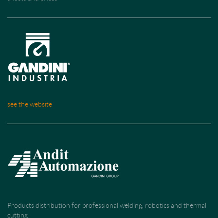
see the website
Products distribution for professional welding, robotics and thermal
cutting