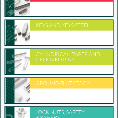
KEYS AND KEYS STEEL
CYLINDRICAL, TAPER AND
GROOVED PINS
GROUND FLAT STOCK
LOCK NUTS, SAFETY
WASHERS