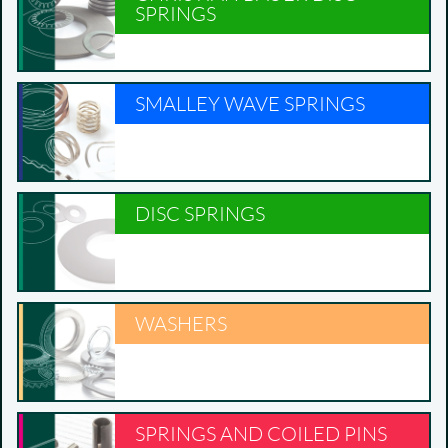
SPRINGS
SMALLEY WAVE SPRINGS
DISC SPRINGS
WASHERS
SPRINGS AND COILED PINS