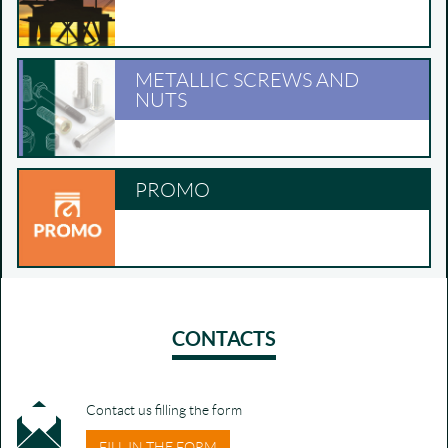
METALLIC SCREWS AND
NUTS
PROMO
CONTACTS
Contact us filling the form
FILL IN THE FORM