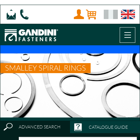
SMALLEY SPIRAL RINGS
ADVANCED SEARCH
CATALOGUE GUIDE