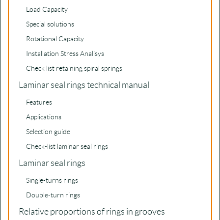
Load Capacity
Special solutions
Rotational Capacity
Installation Stress Analisys
Check list retaining spiral springs
Laminar seal rings technical manual
Features
Applications
Selection guide
Check-list laminar seal rings
Laminar seal rings
Single-turns rings
Double-turn rings
Relative proportions of rings in grooves