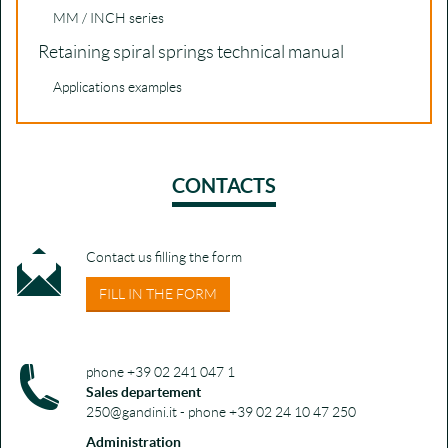
MM / INCH series
Retaining spiral springs technical manual
Applications examples
CONTACTS
Contact us filling the form
FILL IN THE FORM
phone +39 02 241 047 1
Sales departement
250@gandini.it - phone +39 02 24 10 47 250
Administration