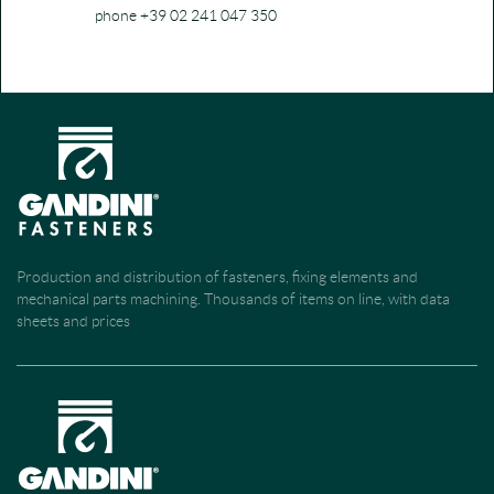
phone +39 02 241 047 350
Production and distribution of fasteners, fixing elements and
mechanical parts machining. Thousands of items on line, with data
sheets and prices