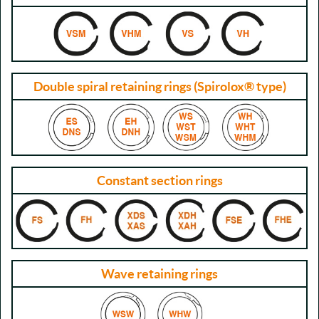
Double spiral retaining rings (Spirolox® type)
Constant section rings
Wave retaining rings