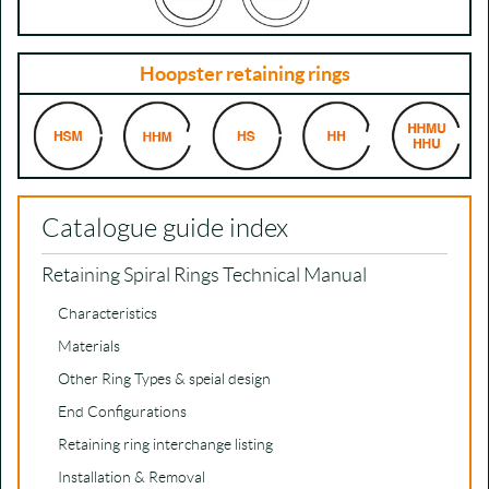
Hoopster retaining rings
Catalogue guide index
Retaining Spiral Rings Technical Manual
Characteristics
Materials
Other Ring Types & speial design
End Configurations
Retaining ring interchange listing
Installation & Removal