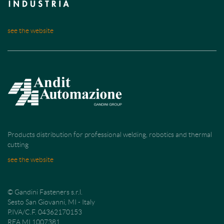
see the website
Products distribution for professional welding, robotics and thermal
cutting
see the website
© Gandini Fasteners s.r.l.
Sesto San Giovanni, MI - Italy
P.IVA/C.F. 04362170153
REA MI 1007381