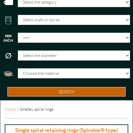
SEARCH
Home
> Smalley spiral rings
Single spiral retaining rings (Spirolox® type)