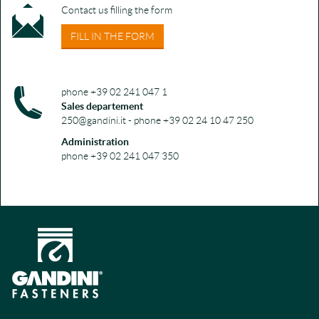
Contact us filling the form
FILL IN THE FORM
phone +39 02 241 047 1
Sales departement
250@gandini.it - phone +39 02 24 10 47 250
Administration
phone +39 02 241 047 350