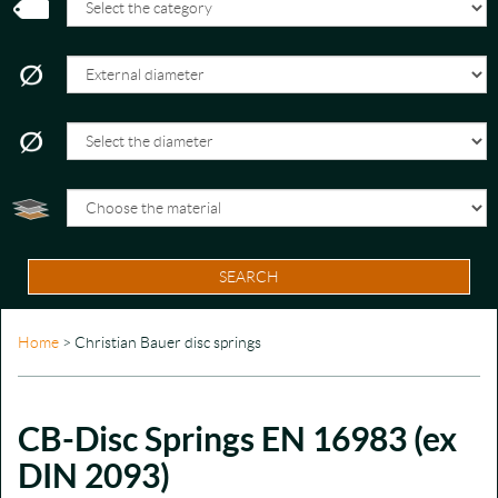
SEARCH
Home
> Christian Bauer disc springs
CB-Disc Springs EN 16983 (ex
DIN 2093)