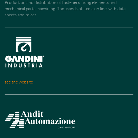
Production and distribution of fasteners, fixing elements and
mechanical parts machining. Thousands of items on line, with data
sheets and prices
see the website