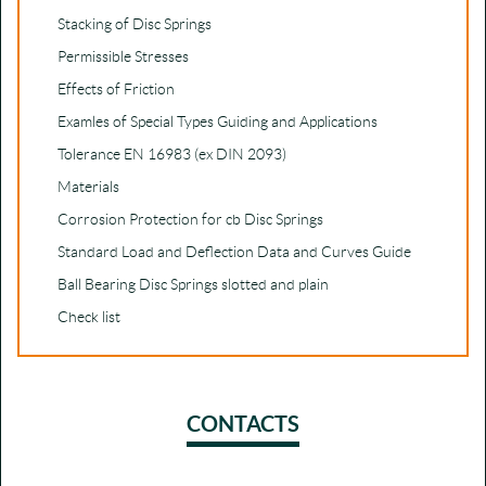
Stacking of Disc Springs
Permissible Stresses
Effects of Friction
Examles of Special Types Guiding and Applications
Tolerance EN 16983 (ex DIN 2093)
Materials
Corrosion Protection for cb Disc Springs
Standard Load and Deflection Data and Curves Guide
Ball Bearing Disc Springs slotted and plain
Check list
CONTACTS