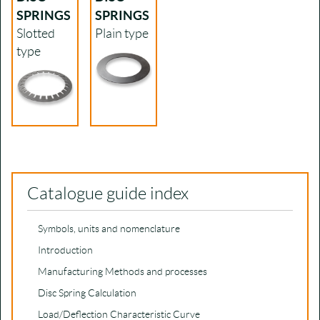
SPRINGS
SPRINGS
Slotted
Plain type
type
Catalogue guide index
Symbols, units and nomenclature
Introduction
Manufacturing Methods and processes
Disc Spring Calculation
Load/Deflection Characteristic Curve