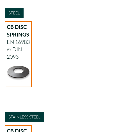
STEEL
CB DISC
SPRINGS
EN 16983
ex DIN
2093
STAINLESS STEEL
CB DISC