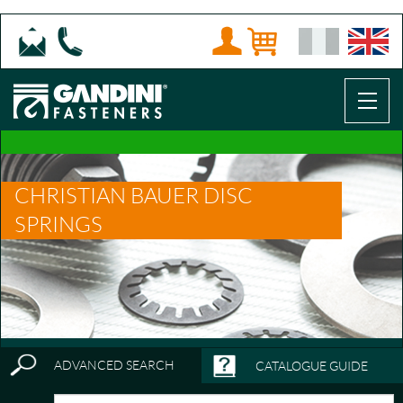
CHRISTIAN BAUER DISC
SPRINGS
ADVANCED SEARCH
CATALOGUE GUIDE