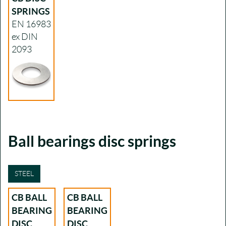
SPRINGS
EN 16983
ex DIN
2093
Ball bearings disc springs
STEEL
CB BALL
CB BALL
BEARING
BEARING
DISC
DISC