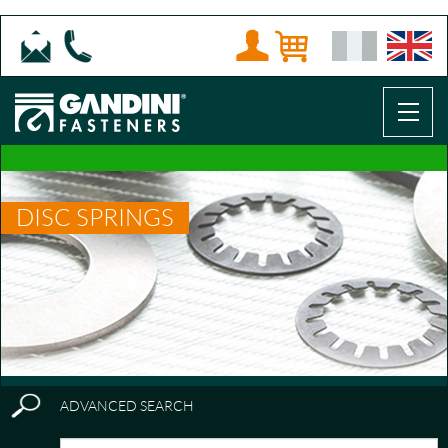
DISC SPRINGS
ADVANCED SEARCH