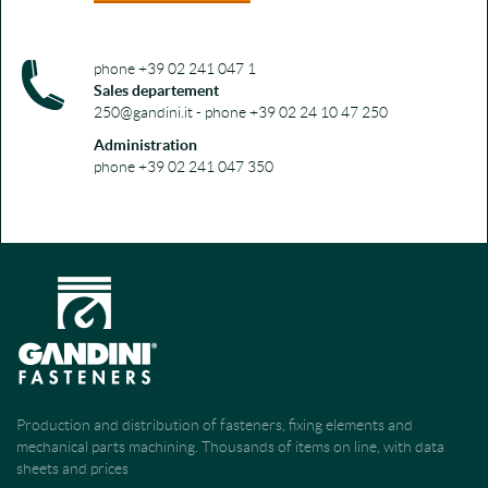
phone +39 02 241 047 1
Sales departement
250@gandini.it - phone +39 02 24 10 47 250
Administration
phone +39 02 241 047 350
Production and distribution of fasteners, fixing elements and
mechanical parts machining. Thousands of items on line, with data
sheets and prices