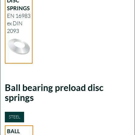
DISC
SPRINGS
EN 16983
ex DIN
2093
Ball bearing preload disc
springs
STEEL
BALL