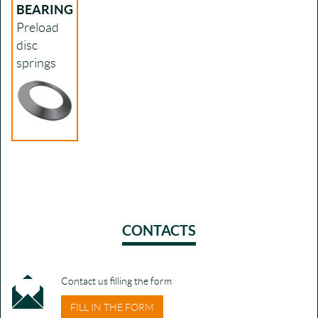
BEARING
Preload
disc
springs
CONTACTS
Contact us filling the form
FILL IN THE FORM