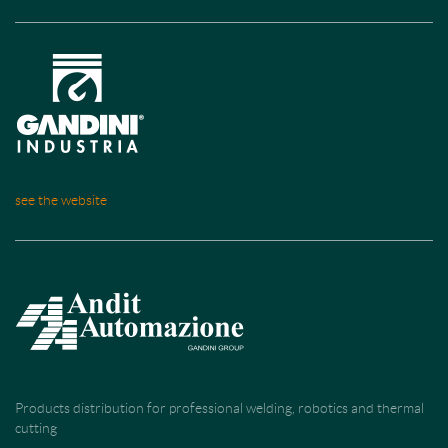
see the website
Products distribution for professional welding, robotics and thermal
cutting