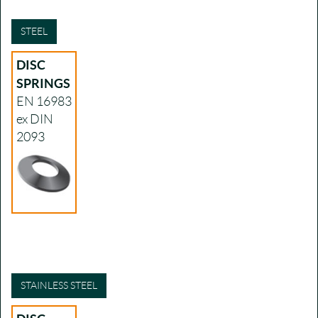
STEEL
DISC
SPRINGS
EN 16983
ex DIN
2093
STAINLESS STEEL