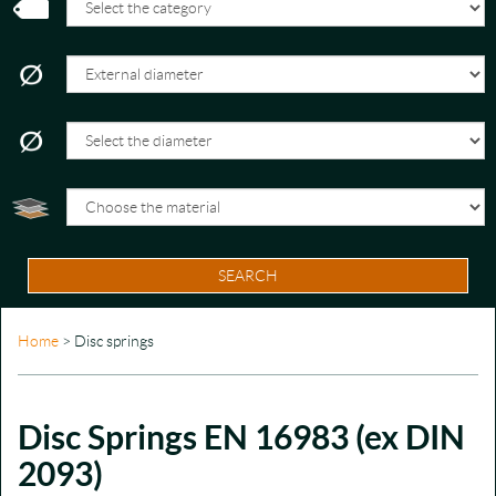
SEARCH
Home
> Disc springs
Disc Springs EN 16983 (ex DIN
2093)