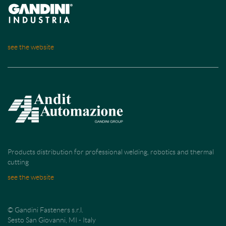
see the website
Products distribution for professional welding, robotics and thermal
cutting
see the website
© Gandini Fasteners s.r.l.
Sesto San Giovanni, MI - Italy