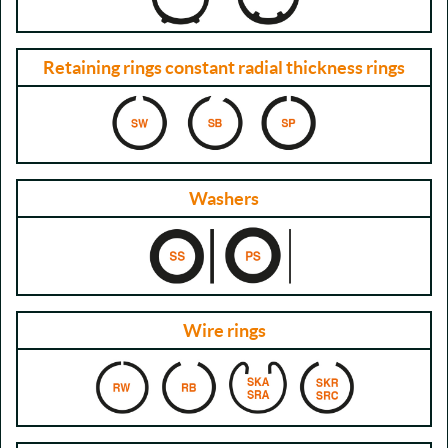
Retaining rings constant radial thickness rings
Washers
Wire rings