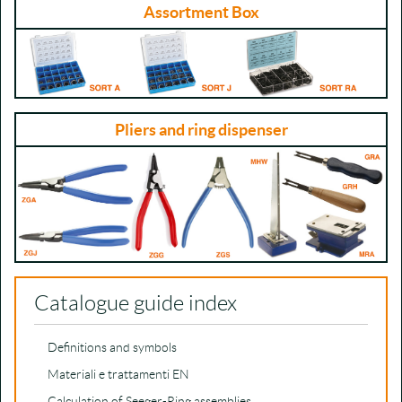
Assortment Box
Pliers and ring dispenser
Catalogue guide index
Definitions and symbols
Materiali e trattamenti EN
Calculation of Seeger-Ring assemblies