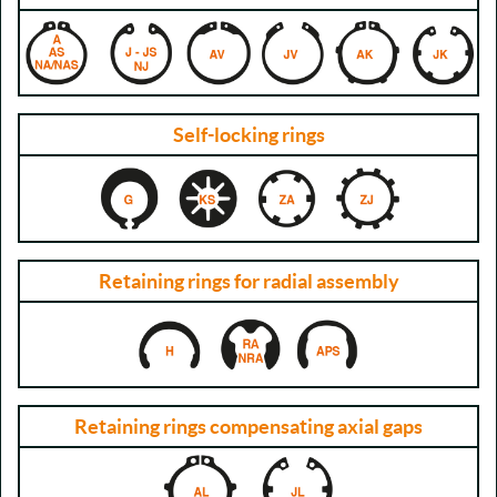
Self-locking rings
Retaining rings for radial assembly
Retaining rings compensating axial gaps