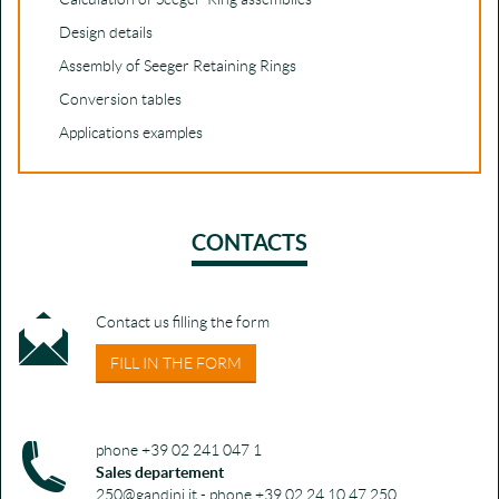
Design details
Assembly of Seeger Retaining Rings
Conversion tables
Applications examples
CONTACTS
Contact us filling the form
FILL IN THE FORM
phone +39 02 241 047 1
Sales departement
250@gandini.it - phone +39 02 24 10 47 250