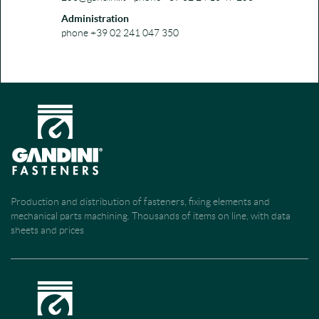
Administration
phone +39 02 241 047 350
Production and distribution of fasteners, fixing elements and
mechanical parts machining. Thousands of items on line, with data
sheets and prices