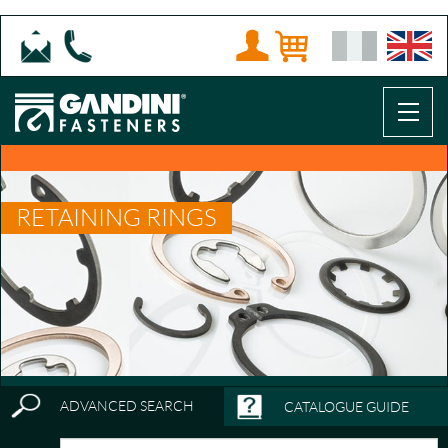
RETAINING RINGS
ADVANCED SEARCH
CATALOGUE GUIDE