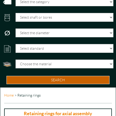
SEARCH
Home
> Retaining rings
Retaining rings for axial assembly