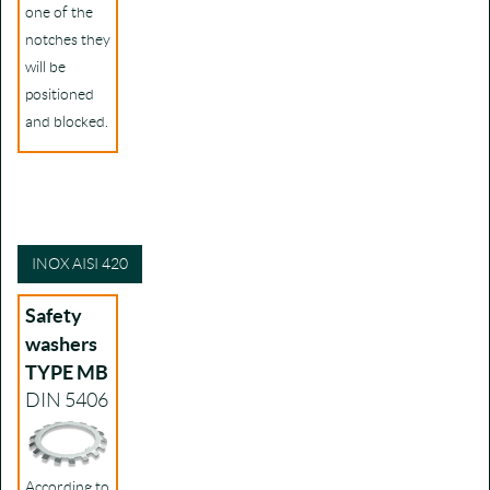
one of the
notches they
will be
positioned
and blocked.
INOX AISI 420
Safety
washers
TYPE MB
DIN 5406
According to