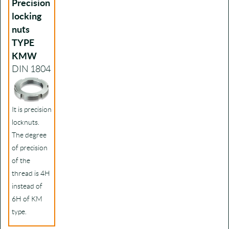
Precision
locking
nuts
TYPE
KMW
DIN 1804
It is precision
locknuts.
The degree
of precision
of the
thread is 4H
instead of
6H of KM
type.