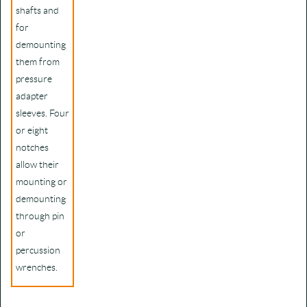
shafts and
for
demounting
them from
pressure
adapter
sleeves. Four
or eight
notches
allow their
mounting or
demounting
through pin
or
percussion
wrenches.