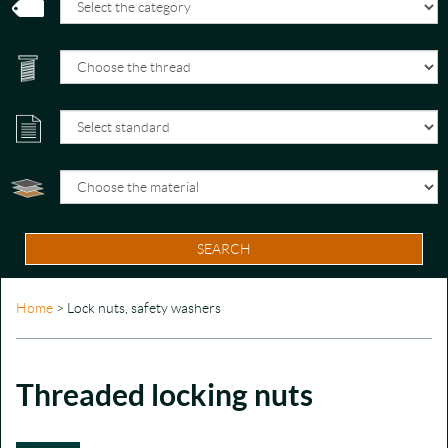
SEARCH
Home
> Lock nuts, safety washers
Threaded locking nuts