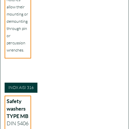
allow their
mounting or
demounting
through pin
or
percussion
wrenches.
INOX AISI 316
Safety
washers
TYPE MB
DIN 5406