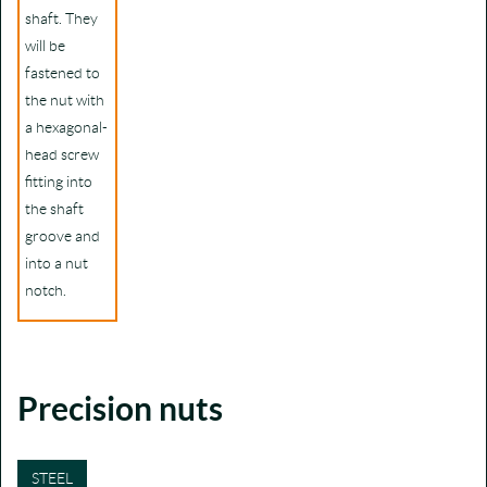
shaft. They
will be
fastened to
the nut with
a hexagonal-
head screw
fitting into
the shaft
groove and
into a nut
notch.
Precision nuts
STEEL