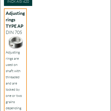
INOX AISI 420
Adjusting
rings
TYPE AP
DIN 705
Adjusting
rings are
used on
shaft with
threaded
and are
locked by
one or two
grains
depending