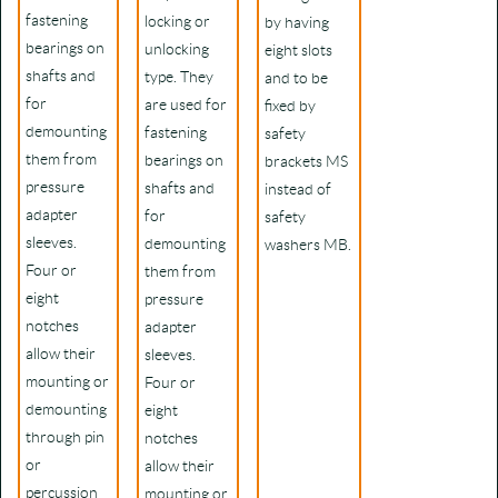
fastening
locking or
by having
bearings on
unlocking
eight slots
shafts and
type. They
and to be
for
are used for
fixed by
demounting
fastening
safety
them from
bearings on
brackets MS
pressure
shafts and
instead of
adapter
for
safety
sleeves.
demounting
washers MB.
Four or
them from
eight
pressure
notches
adapter
allow their
sleeves.
mounting or
Four or
demounting
eight
through pin
notches
or
allow their
percussion
mounting or