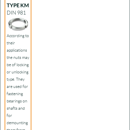
TYPE KM
DIN 981
According to
their
applications
the nuts may
be of locking
or unlocking
type. They
are used for
fastening
bearings on
shafts and
for
demounting