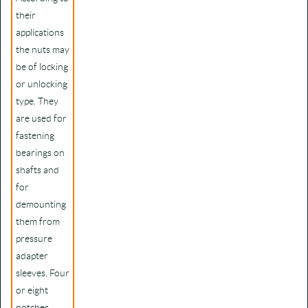
their
applications
the nuts may
be of locking
or unlocking
type. They
are used for
fastening
bearings on
shafts and
for
demounting
them from
pressure
adapter
sleeves. Four
or eight
notches