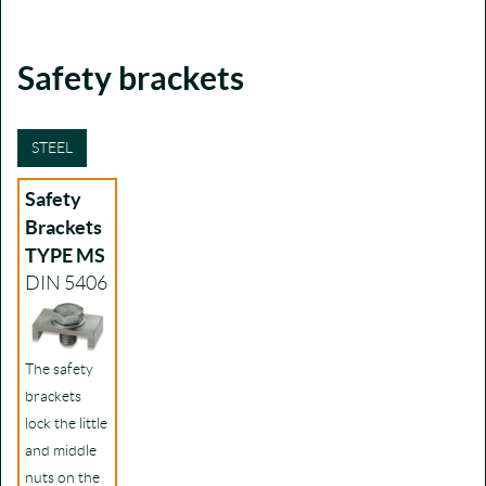
Safety brackets
STEEL
Safety
Brackets
TYPE MS
DIN 5406
The safety
brackets
lock the little
and middle
nuts on the