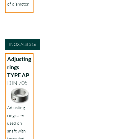
of diameter.
INOX AISI 316
Adjusting
rings
TYPE AP
DIN 705
Adjusting
rings are
used on
shaft with
threaded