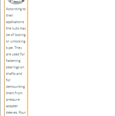
According to
their
applications
the nuts may
be of locking
or unlocking
type. They
are used for
fastening
bearings on
shafts and
for
demounting
them from
pressure
adapter
sleeves. Four