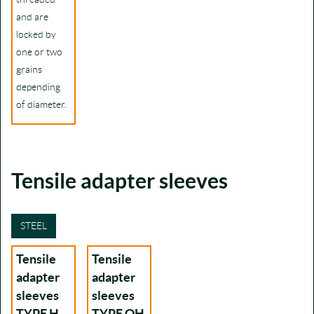
and are
locked by
one or two
grains
depending
of diameter.
Tensile adapter sleeves
STEEL
Tensile
Tensile
adapter
adapter
sleeves
sleeves
TYPE H
TYPE OH