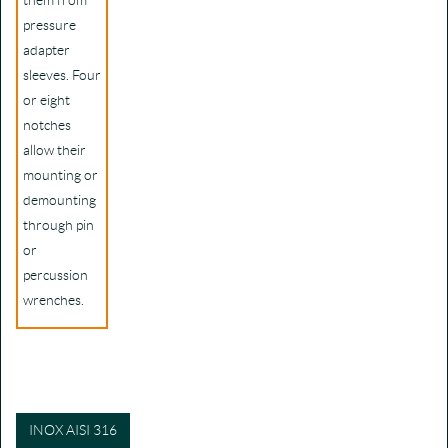
them from
pressure
adapter
sleeves. Four
or eight
notches
allow their
mounting or
demounting
through pin
or
percussion
wrenches.
INOX AISI 316