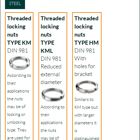
STEEL
Threaded
Threaded
Threaded
locking
locking
locking
nuts
nuts
nuts
TYPE KM
TYPE
TYPE HM
DIN 981
KML
DIN 981
With
DIN 981
holes for
Reduced
bracket
external
According to
diameter
their
applications
the nuts
Similars to
may be of
According to
KM type but
locking or
their
with larger
unlocking
applications
diameters it
type. They
the nuts
is
are used for
may be of
distinguished