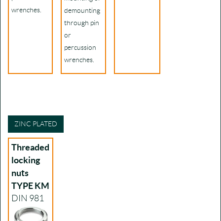
wrenches.
demounting
through pin
or
percussion
wrenches.
ZINC PLATED
Threaded
locking
nuts
TYPE KM
DIN 981