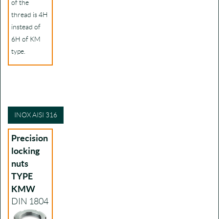
of the
thread is 4H
instead of
6H of KM
type.
INOX AISI 316
Precision
locking
nuts
TYPE
KMW
DIN 1804