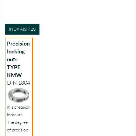
INOX AISI 420
Precision
locking
nuts
TYPE
KMW
DIN 1804
It is precision
locknuts.
The degree
of precision