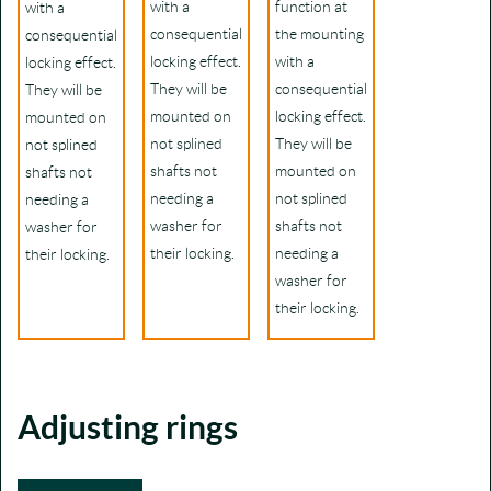
with a
function at
with a
consequential
the mounting
consequential
locking effect.
with a
locking effect.
They will be
consequential
They will be
mounted on
locking effect.
mounted on
not splined
They will be
not splined
shafts not
mounted on
shafts not
needing a
not splined
needing a
washer for
shafts not
washer for
their locking.
needing a
their locking.
washer for
their locking.
Adjusting rings