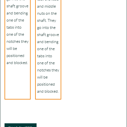
shaft groove
and middle
and bending
nuts on the
one of the
shaft. They
tabs into
go into the
one of the
shaft groove
notches they
and bending
will be
one of the
positioned
tabs into
and blocked.
one of the
notches they
will be
positioned
and blocked.