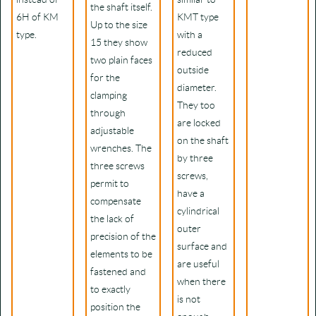
the shaft itself.
6H of KM
KMT type
Up to the size
type.
with a
15 they show
reduced
two plain faces
outside
for the
diameter.
clamping
They too
through
are locked
adjustable
on the shaft
wrenches. The
by three
three screws
screws,
permit to
have a
compensate
cylindrical
the lack of
outer
precision of the
surface and
elements to be
are useful
fastened and
when there
to exactly
is not
position the