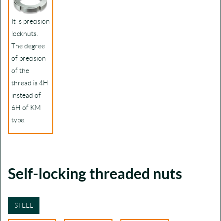
It is precision
locknuts.
The degree
of precision
of the
thread is 4H
instead of
6H of KM
type.
Self-locking threaded nuts
STEEL