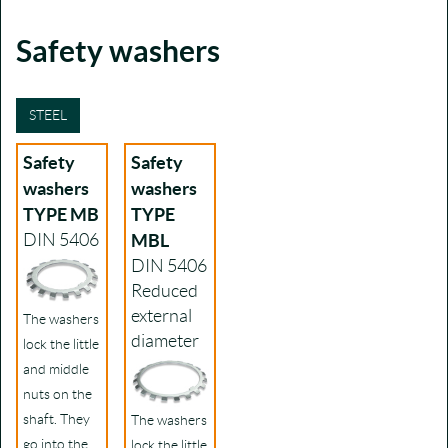
Safety washers
STEEL
Safety
Safety
washers
washers
TYPE MB
TYPE
DIN 5406
MBL
DIN 5406
Reduced
external
The washers
diameter
lock the little
and middle
nuts on the
shaft. They
The washers
go into the
lock the little