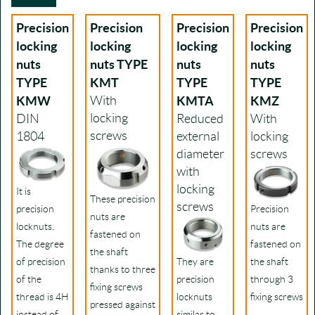
Precision
Precision
Precision
Precision
locking
locking
locking
locking
nuts
nuts TYPE
nuts
nuts
TYPE
KMT
TYPE
TYPE
KMW
With
KMTA
KMZ
locking
DIN
Reduced
With
screws
1804
external
locking
diameter
screws
with
locking
It is
These precision
screws
precision
Precision
nuts are
locknuts.
nuts are
fastened on
The degree
fastened on
the shaft
of precision
They are
the shaft
thanks to three
of the
precision
through 3
fixing screws
thread is 4H
locknuts
fixing screws
pressed against
instead of
similar to