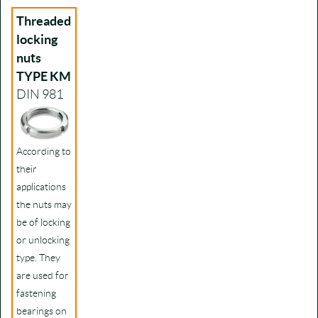
Threaded
locking
nuts
TYPE KM
DIN 981
According to
their
applications
the nuts may
be of locking
or unlocking
type. They
are used for
fastening
bearings on