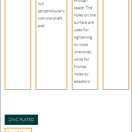
enough
nut
space. The
perpendicularly
holes on the
with the shaft
surface are
axel.
used for
tightening
by hook
wrenches
while for
frontal
holes by
adaptors.
ZINC PLATED