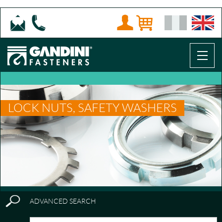
LOCK NUTS, SAFETY WASHERS
ADVANCED SEARCH