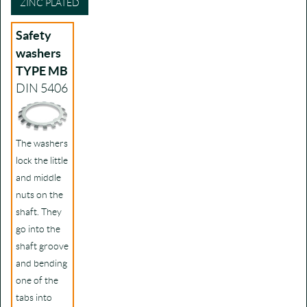
ZINC PLATED
Safety
washers
TYPE MB
DIN 5406
The washers
lock the little
and middle
nuts on the
shaft. They
go into the
shaft groove
and bending
one of the
tabs into