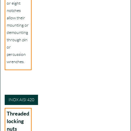
or eight
notches
allow their
mounting or
demounting
through pin
or
percussion
wrenches.
INOX AISI 420
Threaded
locking
nuts