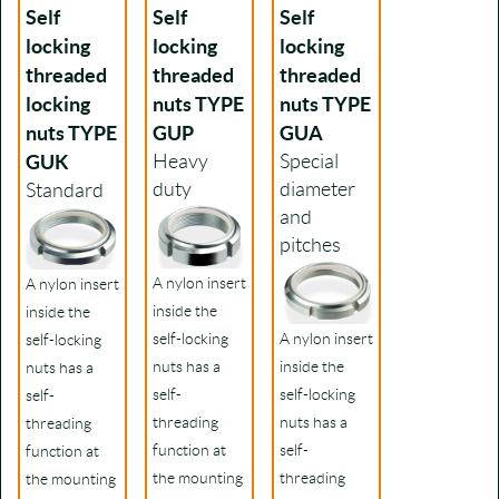
Self
Self
Self
locking
locking
locking
threaded
threaded
threaded
locking
nuts TYPE
nuts TYPE
nuts TYPE
GUP
GUA
GUK
Heavy
Special
duty
diameter
Standard
and
pitches
A nylon insert
A nylon insert
inside the
inside the
self-locking
A nylon insert
self-locking
nuts has a
inside the
nuts has a
self-
self-locking
self-
threading
nuts has a
threading
function at
self-
function at
the mounting
threading
the mounting