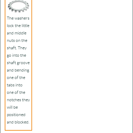
The washers
lock the little
and middle
nuts on the
shaft. They
go into the
shaft groove
and bending
one of the
tabs into
one of the
notches they
will be
positioned
and blocked.