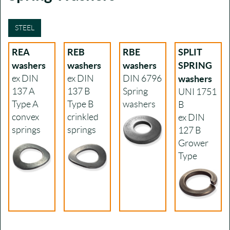
STEEL
REA
REB
RBE
SPLIT
washers
washers
washers
SPRING
ex DIN
ex DIN
DIN 6796
washers
137 A
137 B
Spring
UNI 1751
Type A
Type B
washers
B
convex
crinkled
ex DIN
springs
springs
127 B
Grower
Type