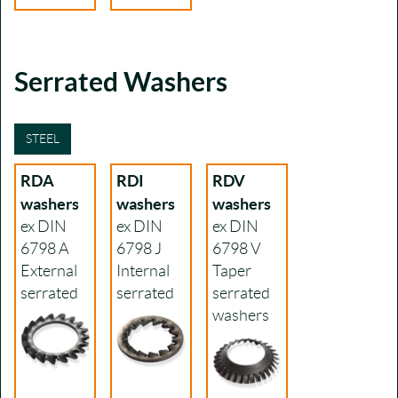
Serrated Washers
STEEL
RDA
RDI
RDV
washers
washers
washers
ex DIN
ex DIN
ex DIN
6798 A
6798 J
6798 V
External
Internal
Taper
serrated
serrated
serrated
washers