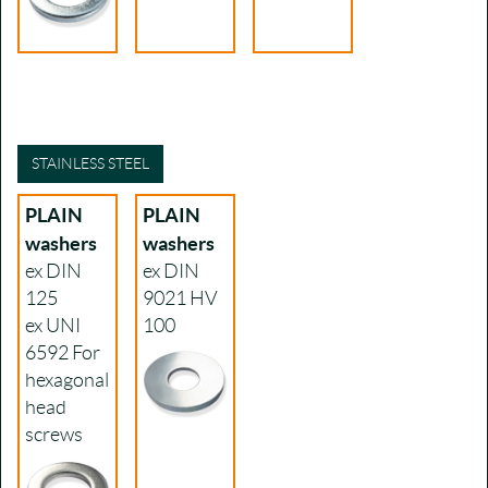
STAINLESS STEEL
PLAIN
PLAIN
washers
washers
ex DIN
ex DIN
125
9021
HV
ex UNI
100
6592
For
hexagonal
head
screws