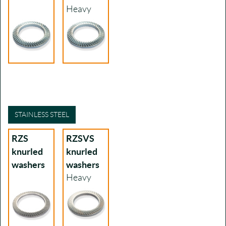
Heavy
STAINLESS STEEL
RZS
RZSVS
knurled
knurled
washers
washers
Heavy