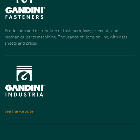
Production and distribution of fasteners, fixing elements and
mechanical parts machining. Thousands of items on line, with data
sheets and prices
see the website