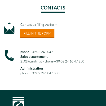
CONTACTS
Contact us filling the form
FILL IN THE FORM
phone +39 02 241 047 1
Sales departement
250@gandini.it - phone +39 02 24 10 47 250
Administration
phone +39 02 241 047 350