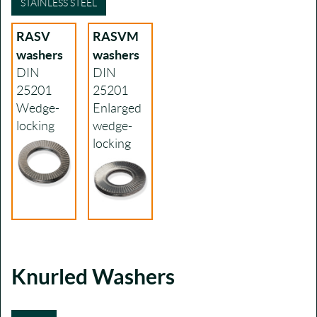
STAINLESS STEEL
RASV
RASVM
washers
washers
DIN
DIN
25201
25201
Wedge-
Enlarged
locking
wedge-
locking
Knurled Washers