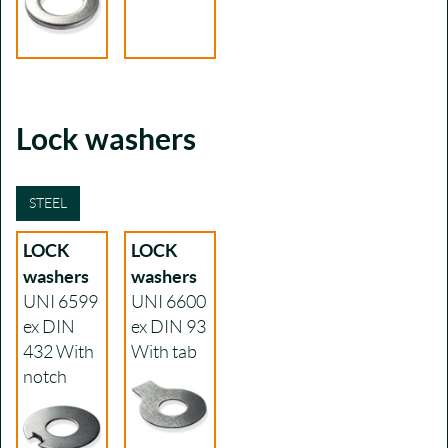
Lock washers
STEEL
LOCK
LOCK
washers
washers
UNI 6599
UNI 6600
ex DIN
ex DIN 93
432
With
With tab
notch