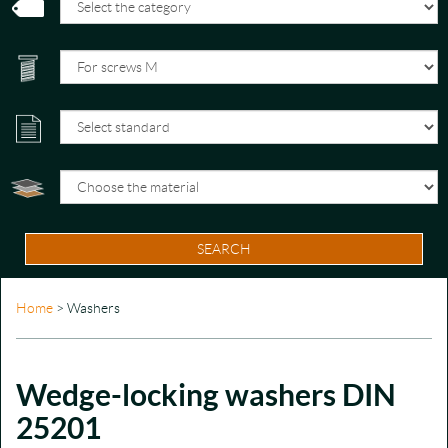
SEARCH
Home
> Washers
Wedge-locking washers DIN
25201