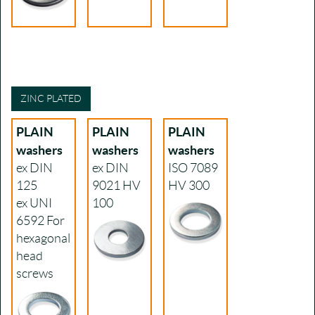
ZINC PLATED
PLAIN
PLAIN
PLAIN
washers
washers
washers
ex DIN
ex DIN
ISO 7089
125
9021
HV
HV 300
ex UNI
100
6592
For
hexagonal
head
screws