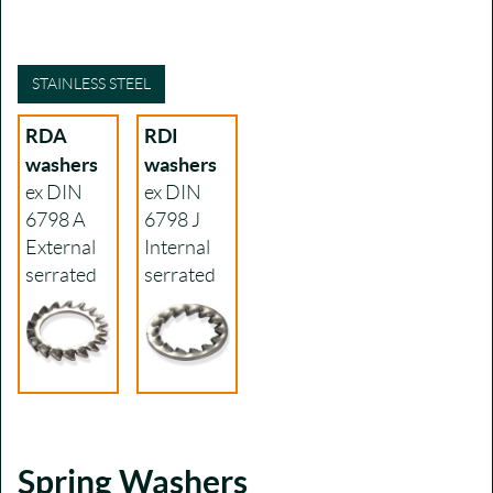
STAINLESS STEEL
RDA
RDI
washers
washers
ex DIN
ex DIN
6798 A
6798 J
External
Internal
serrated
serrated
Spring Washers