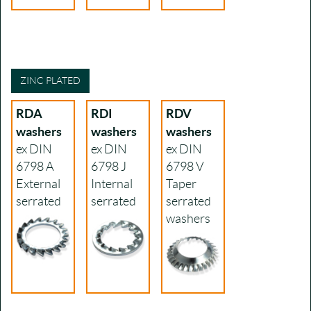
ZINC PLATED
RDA
RDI
RDV
washers
washers
washers
ex DIN
ex DIN
ex DIN
6798 A
6798 J
6798 V
External
Internal
Taper
serrated
serrated
serrated
washers