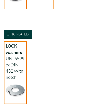
ZINC PLATED
LOCK
washers
UNI 6599
ex DIN
432
With
notch