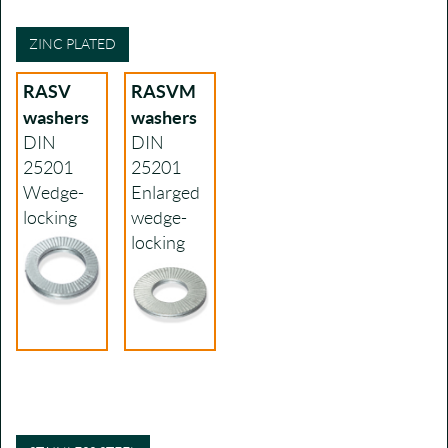
ZINC PLATED
RASV
RASVM
washers
washers
DIN
DIN
25201
25201
Wedge-
Enlarged
locking
wedge-
locking