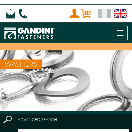
WASHERS
ADVANCED SEARCH