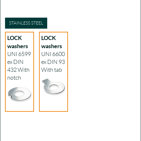
STAINLESS STEEL
LOCK
LOCK
washers
washers
UNI 6599
UNI 6600
ex DIN
ex DIN 93
432
With
With tab
notch