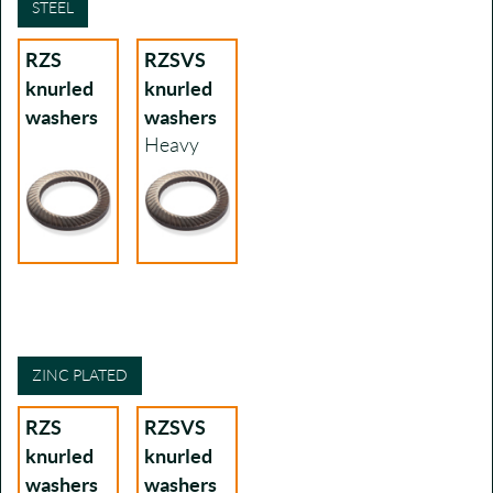
STEEL
RZS
RZSVS
knurled
knurled
washers
washers
Heavy
ZINC PLATED
RZS
RZSVS
knurled
knurled
washers
washers