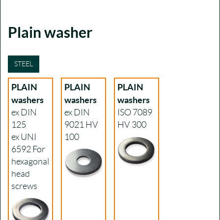
Plain washer
STEEL
PLAIN
PLAIN
PLAIN
washers
washers
washers
ex DIN
ex DIN
ISO 7089
125
9021
HV
HV 300
ex UNI
100
6592
For
hexagonal
head
screws