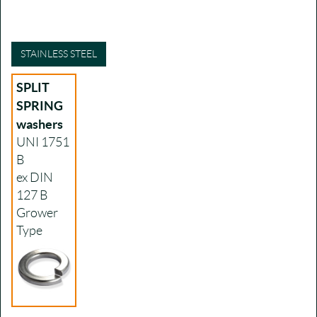
STAINLESS STEEL
SPLIT
SPRING
washers
UNI 1751
B
ex DIN
127 B
Grower
Type