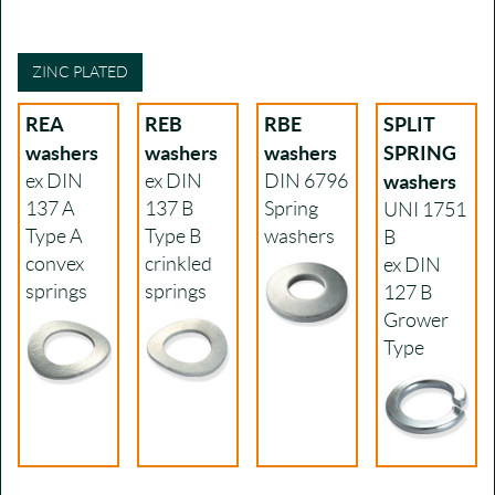
ZINC PLATED
REA
REB
RBE
SPLIT
washers
washers
washers
SPRING
ex DIN
ex DIN
DIN 6796
washers
137 A
137 B
Spring
UNI 1751
Type A
Type B
washers
B
convex
crinkled
ex DIN
springs
springs
127 B
Grower
Type